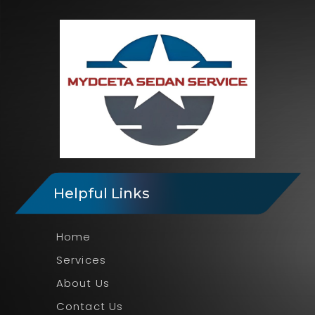
Helpful Links
Home
Services
About Us
Contact Us