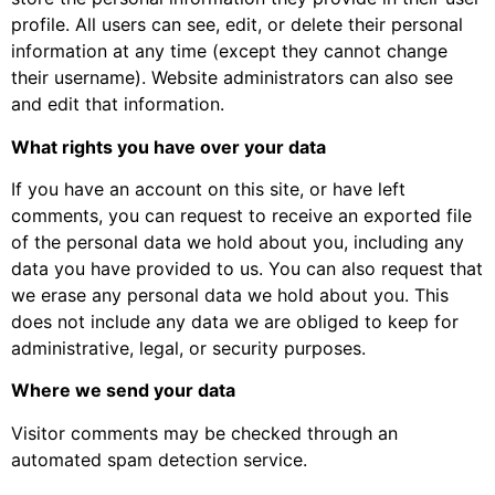
profile. All users can see, edit, or delete their personal
information at any time (except they cannot change
their username). Website administrators can also see
and edit that information.
What rights you have over your data
If you have an account on this site, or have left
comments, you can request to receive an exported file
of the personal data we hold about you, including any
data you have provided to us. You can also request that
we erase any personal data we hold about you. This
does not include any data we are obliged to keep for
administrative, legal, or security purposes.
Where we send your data
Visitor comments may be checked through an
automated spam detection service.