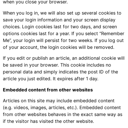
when you close your browser.
When you log in, we will also set up several cookies to
save your login information and your screen display
choices. Login cookies last for two days, and screen
options cookies last for a year. If you select “Remember
Me”, your login will persist for two weeks. If you log out
of your account, the login cookies will be removed.
If you edit or publish an article, an additional cookie will
be saved in your browser. This cookie includes no
personal data and simply indicates the post ID of the
article you just edited. It expires after 1 day.
Embedded content from other websites
Articles on this site may include embedded content
(e.g. videos, images, articles, etc.). Embedded content
from other websites behaves in the exact same way as
if the visitor has visited the other website.