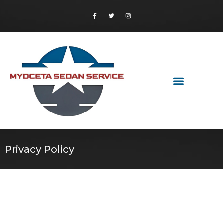
Privacy Policy