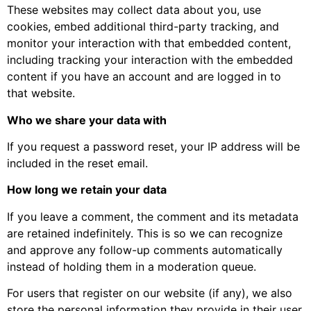
These websites may collect data about you, use
cookies, embed additional third-party tracking, and
monitor your interaction with that embedded content,
including tracking your interaction with the embedded
content if you have an account and are logged in to
that website.
Who we share your data with
If you request a password reset, your IP address will be
included in the reset email.
How long we retain your data
If you leave a comment, the comment and its metadata
are retained indefinitely. This is so we can recognize
and approve any follow-up comments automatically
instead of holding them in a moderation queue.
For users that register on our website (if any), we also
store the personal information they provide in their user