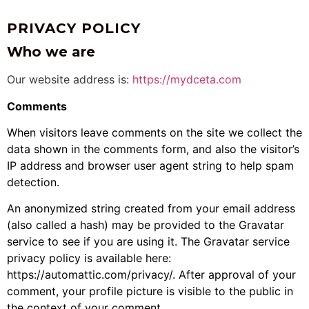
PRIVACY POLICY
Who we are
Our website address is:
https://mydceta.com
Comments
When visitors leave comments on the site we collect the
data shown in the comments form, and also the visitor’s
IP address and browser user agent string to help spam
detection.
An anonymized string created from your email address
(also called a hash) may be provided to the Gravatar
service to see if you are using it. The Gravatar service
privacy policy is available here:
https://automattic.com/privacy/. After approval of your
comment, your profile picture is visible to the public in
the context of your comment.