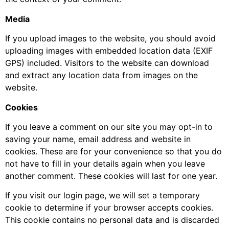
Media
If you upload images to the website, you should avoid
uploading images with embedded location data (EXIF
GPS) included. Visitors to the website can download
and extract any location data from images on the
website.
Cookies
If you leave a comment on our site you may opt-in to
saving your name, email address and website in
cookies. These are for your convenience so that you do
not have to fill in your details again when you leave
another comment. These cookies will last for one year.
If you visit our login page, we will set a temporary
cookie to determine if your browser accepts cookies.
This cookie contains no personal data and is discarded