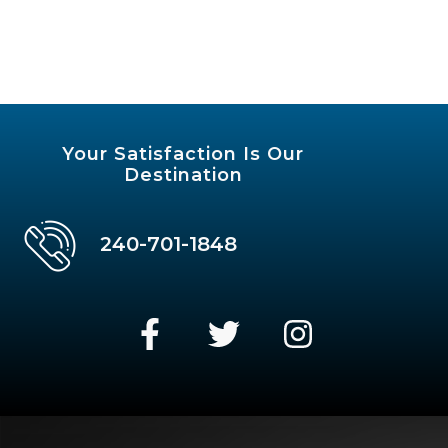
Your Satisfaction Is Our
Destination
240-701-1848